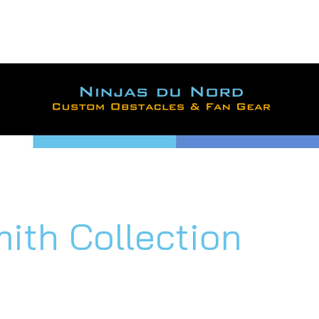
For large orders, contac
ional savings and shippin
mith Collection