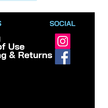
S
SOCIAL
y
of Use
ng & Returns