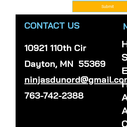
Submit
CONTACT US
10921 110th Cir
S
Dayton, MN 55369
E
ninjasdunord@gmail.co
H
763-742-2388
A
A
C