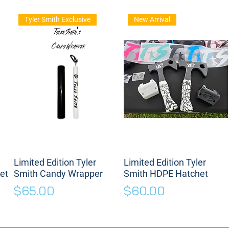
Tyler Smith Exclusive
New Arrival
Limited Edition Tyler
Limited Edition Tyler
et
Smith Candy Wrapper
Smith HDPE Hatchet
Price
Price
$65.00
$60.00