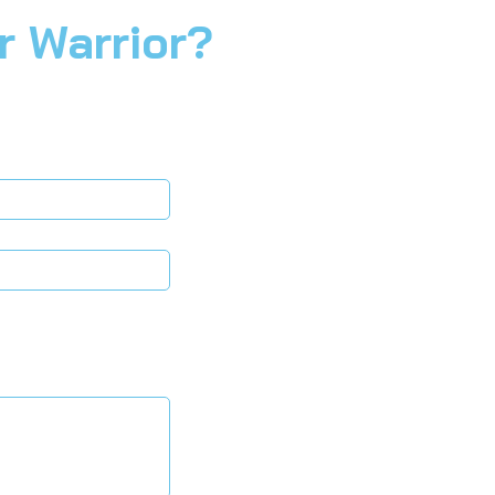
r Warrior?