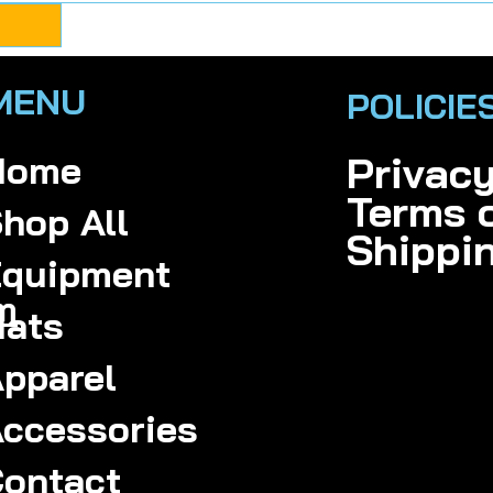
MENU
POLICIE
Home
Privac
Terms 
hop All
Shippi
quipment
m
ats
pparel
ccessories
ontact