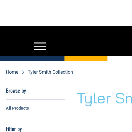
GYM OWNERS: 
for addit
Home
Tyler Smith Collection
Browse by
Tyler S
All Products
Filter by