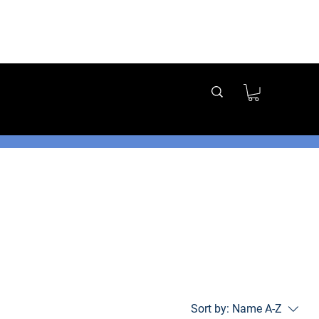
t us directly
g options!
Sort by:
Name A-Z