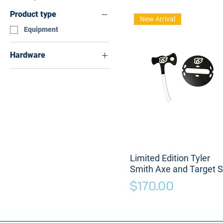
Product type
New Arrival
Equipment
Hardware
With Magnet
Without Magnet
Limited Edition Tyler
Smith Axe and Target S
Price
$170.00