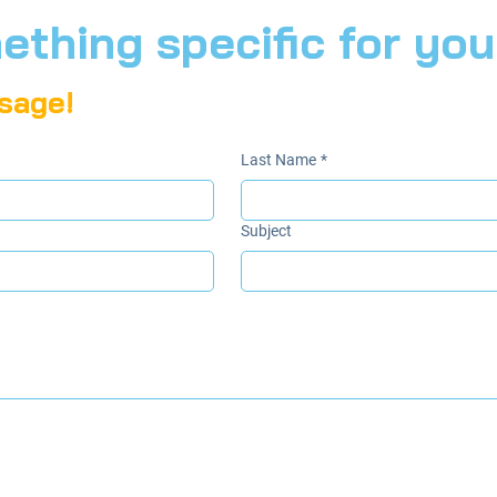
thing specific for you
sage!
Last Name
*
Subject