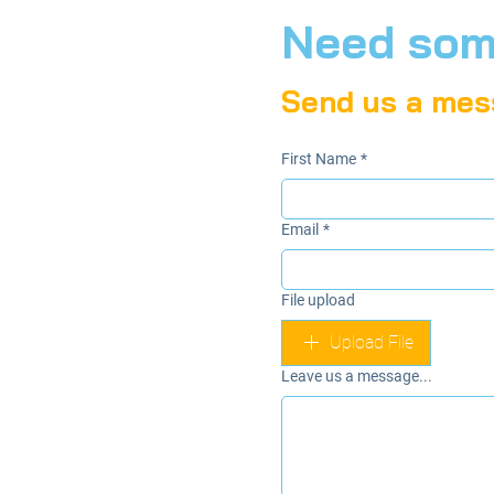
Need some
Send us a mes
First Name
*
Email
*
File upload
Upload File
Leave us a message...