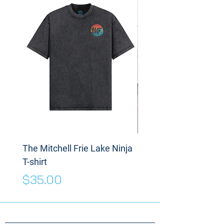
The Mitchell Frie Lake Ninja
Spinning Disc
T-shirt
Price
$175.00
Price
$35.00