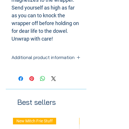
Send yourself as high as far
as you can to knock the
wrapper off before holding on
for dear life to the dowel.
Unwrap with care!
Additional product information
Thickness at 1".
Best sellers
New Mitch Frie Stuff
New Arrival