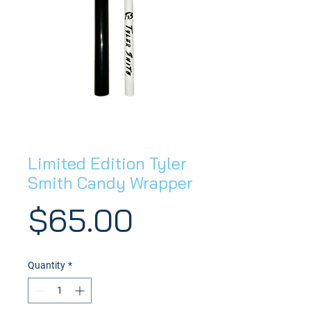
Limited Edition Tyler
Smith Candy Wrapper
Price
$65.00
Quantity
*