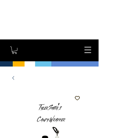
GYM OWNERS: For large
orders, contact us
directly for additional
savings and shipping
options!