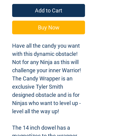
Add to Cart
Buy Now
Have all the candy you want
with this dynamic obstacle!
Not for any Ninja as this will
challenge your inner Warrior!
The Candy Wrapper is an
exclusive Tyler Smith
designed obstacle and is for
Ninjas who want to level up -
level all the way up!
The 14 inch dowel has a
magnetizes to the wrapper.