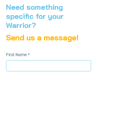
Need something
specific for your
Warrior?
Send us a message!
First Name
*
Last Name
*
Email
*
Subject
File upload