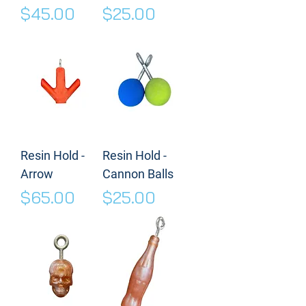
Price
Price
$45.00
$25.00
Resin Hold -
Resin Hold -
Arrow
Cannon Balls
Price
Price
$65.00
$25.00