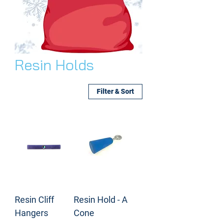
Resin Holds
Filter & Sort
Resin Cliff
Resin Hold - A
Hangers
Cone