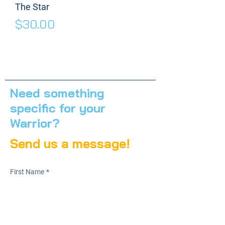
The Star
Price
$30.00
Need something
specific for your
Warrior?
Send us a message!
First Name
*
Last Name
*