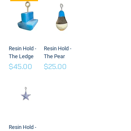
Resin Hold -
Resin Hold -
The Ledge
The Pear
Price
Price
$45.00
$25.00
Resin Hold -