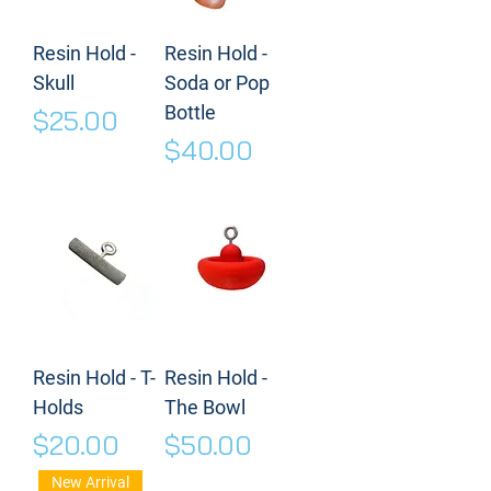
Resin Hold -
Resin Hold -
Skull
Soda or Pop
Bottle
Price
$25.00
Price
$40.00
Resin Hold - T-
Resin Hold -
Holds
The Bowl
Price
Price
$20.00
$50.00
New Arrival