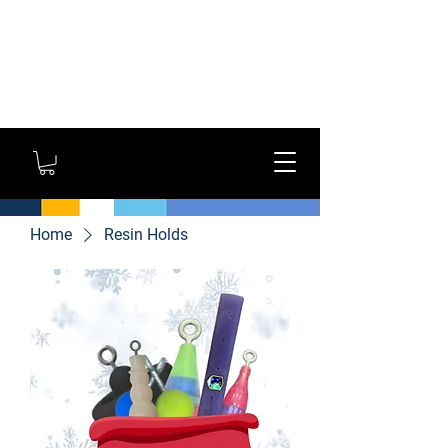
GYM OWNERS: For large
orders, contact us
directly for additional
savings and shipping
options!
Home
Resin Holds