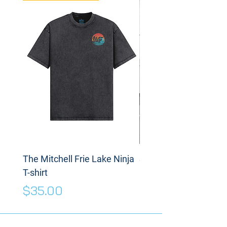
The Mitchell Frie Lake Ninja
Spinning Disc
T-shirt
Price
$175.00
Price
$35.00