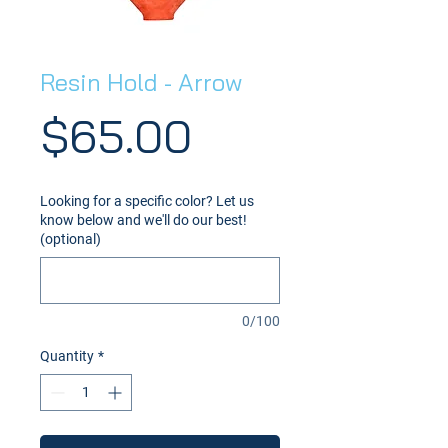
Resin Hold - Arrow
Price
$65.00
Looking for a specific color? Let us
know below and we'll do our best!
(optional)
0/100
Quantity
*