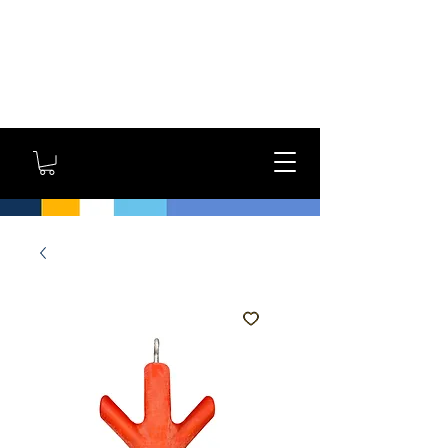
GYM OWNERS: For large
orders, contact us
directly for additional
savings and shipping
options!