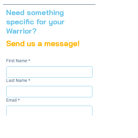
Need something
specific for your
Warrior?
Send us a message!
First Name
*
Last Name
*
Email
*
Subject