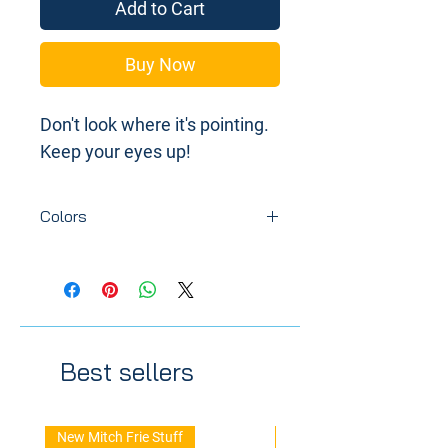
Add to Cart
Buy Now
Don't look where it's pointing.
Keep your eyes up!
Colors
Colors may vary depending on
availability of resin or how we are
doing with inflation overall.
Best sellers
New Mitch Frie Stuff
New Arrival