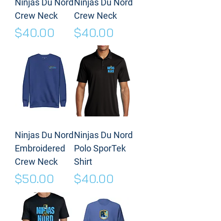
Ninjas Du Nord
Ninjas Du Nord
Crew Neck
Crew Neck
Price
Price
$40.00
$40.00
Ninjas Du Nord
Ninjas Du Nord
Embroidered
Polo SporTek
Crew Neck
Shirt
Price
Price
$50.00
$40.00