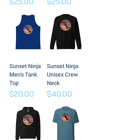
Price
Price
$25.00
$25.00
Sunset Ninja
Sunset Ninja
Men's Tank
Unisex Crew
Top
Neck
Price
Price
$20.00
$40.00