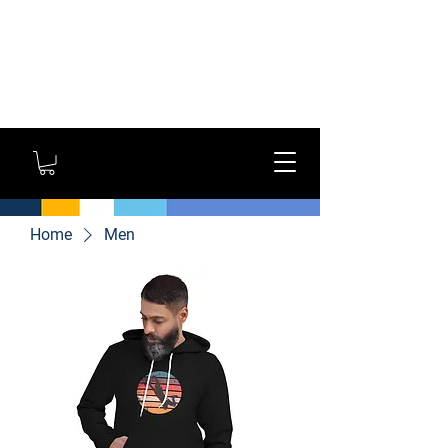
GYM OWNERS: For large
orders, contact us
directly for additional
savings and shipping
options!
Home
Men