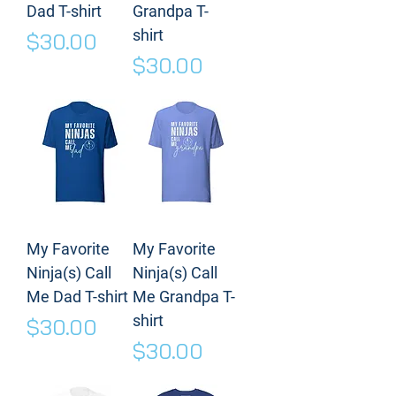
Dad T-shirt
Grandpa T-
shirt
Price
$30.00
Price
$30.00
My Favorite
My Favorite
Ninja(s) Call
Ninja(s) Call
Me Dad T-shirt
Me Grandpa T-
shirt
Price
$30.00
Price
$30.00