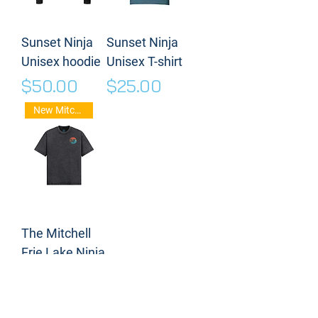
Sunset Ninja
Sunset Ninja
Unisex hoodie
Unisex T-shirt
Price
Price
$50.00
$25.00
New Mitch Frie Stuff
The Mitchell
Frie Lake Ninja
T-shirt
Price
$35.00