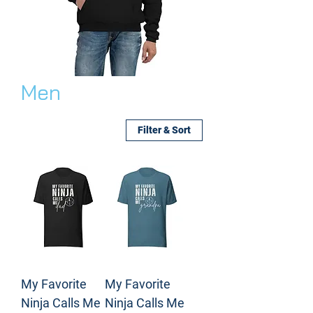
Men
Filter & Sort
My Favorite
My Favorite
Ninja Calls Me
Ninja Calls Me