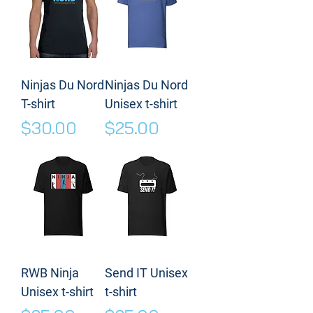
Ninjas Du Nord
Ninjas Du Nord
T-shirt
Unisex t-shirt
Price
Price
$30.00
$25.00
RWB Ninja
Send IT Unisex
Unisex t-shirt
t-shirt