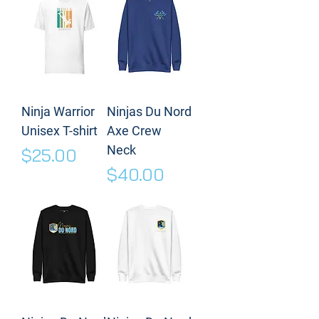
Ninja Warrior
Ninjas Du Nord
Unisex T-shirt
Axe Crew
Neck
Price
$25.00
Price
$40.00