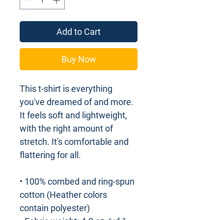
Add to Cart
Buy Now
This t-shirt is everything 
you've dreamed of and more. 
It feels soft and lightweight, 
with the right amount of 
stretch. It's comfortable and 
flattering for all. 
• 100% combed and ring-spun 
cotton (Heather colors 
contain polyester)