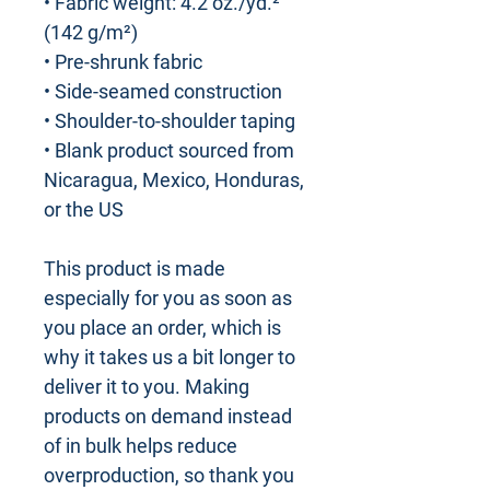
• Fabric weight: 4.2 oz./yd.² 
(142 g/m²)
• Pre-shrunk fabric
• Side-seamed construction
• Shoulder-to-shoulder taping
• Blank product sourced from 
Nicaragua, Mexico, Honduras, 
or the US
This product is made 
especially for you as soon as 
you place an order, which is 
why it takes us a bit longer to 
deliver it to you. Making 
products on demand instead 
of in bulk helps reduce 
overproduction, so thank you 