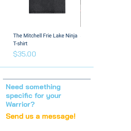
The Mitchell Frie Lake Ninja
Spinning Disc
T-shirt
Price
$175.00
Price
$35.00
Need something
specific for your
Warrior?
Send us a message!