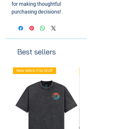
for making thoughtful 
purchasing decisions!
Best sellers
New Mitch Frie Stuff
New Arrival