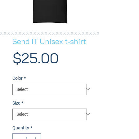
Send IT Unisex t-shirt
Price
$25.00
Color
*
Size
*
Quantity
*