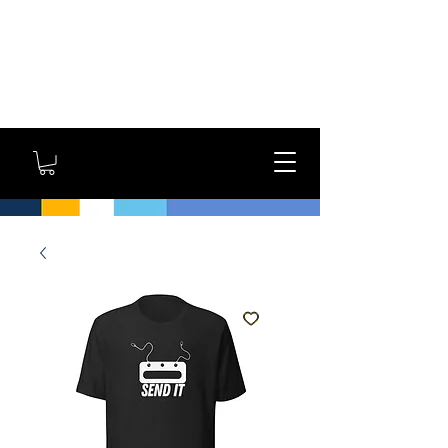
GYM OWNERS: For large
orders, contact us
directly for additional
savings and shipping
options!