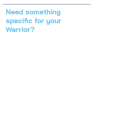
Need something
specific for your
Warrior?
Send us a message!
First Name
*
Last Name
*
Email
*
Subject