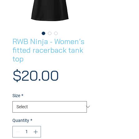
RWB Ninja - Women’s
fitted racerback tank
top
Price
$20.00
Size
*
Quantity
*