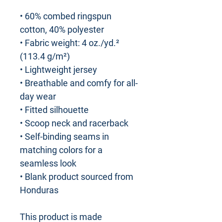
• 60% combed ringspun
cotton, 40% polyester
• Fabric weight: 4 oz./yd.²
(113.4 g/m²)
• Lightweight jersey
• Breathable and comfy for all-
day wear
• Fitted silhouette
• Scoop neck and racerback
• Self-binding seams in
matching colors for a
seamless look
• Blank product sourced from
Honduras
This product is made