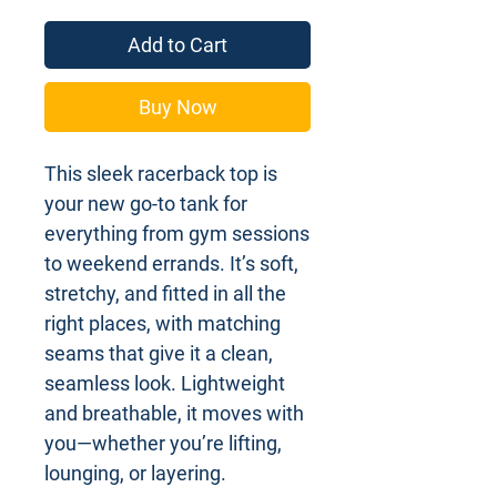
Add to Cart
Buy Now
This sleek racerback top is
your new go-to tank for
everything from gym sessions
to weekend errands. It’s soft,
stretchy, and fitted in all the
right places, with matching
seams that give it a clean,
seamless look. Lightweight
and breathable, it moves with
you—whether you’re lifting,
lounging, or layering.