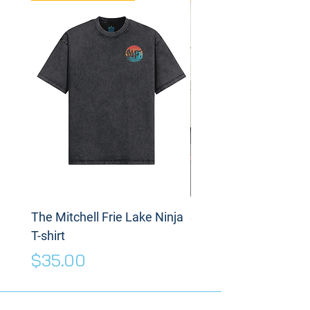
The Mitchell Frie Lake Ninja
Spinning Disc
T-shirt
Price
$175.00
Price
$35.00