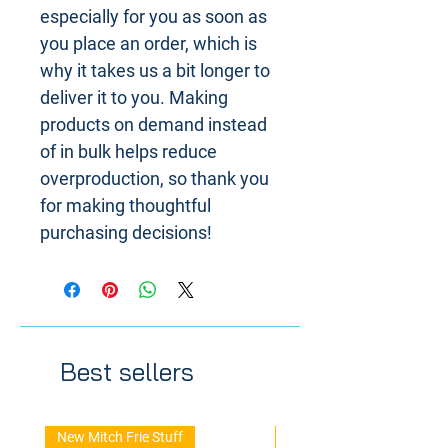
especially for you as soon as
you place an order, which is
why it takes us a bit longer to
deliver it to you. Making
products on demand instead
of in bulk helps reduce
overproduction, so thank you
for making thoughtful
purchasing decisions!
Best sellers
New Mitch Frie Stuff
New Arrival