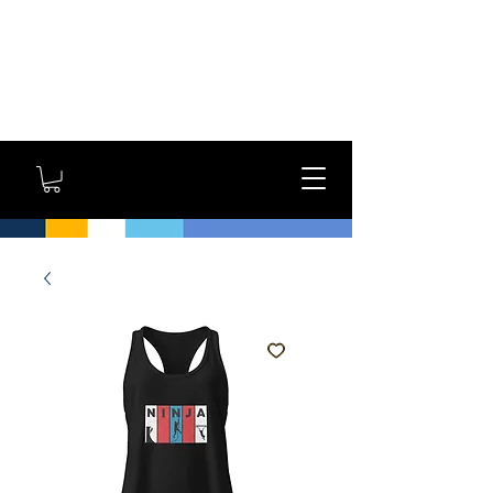
GYM OWNERS: For large
orders, contact us
directly for additional
savings and shipping
options!