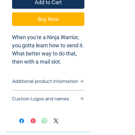
Add to Cart
Buy Now
When you're a Ninja Warrior,
you gotta learn how to send it.
What better way to do that,
then with a mail slot.
Additional product information
Stained slots will vary in color and
Custom Logos and names
shades based on the wood
grain. Made with Baltic Birch.
If you're looking for a specific color, let
Approximately 24" x 9". Thickness at
us know and we'll do our best.
1.4".