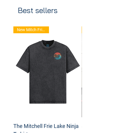
Best sellers
New Mitch Frie Stuff
The Mitchell Frie Lake Ninja
Spinning Disc