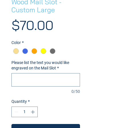
Wood Mail Slot -
Custom Large
Price
$70.00
Color
*
Please list the text you would like
engraved on the Mail Slot
*
0/50
Quantity
*