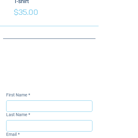
T-shirt
Price
$175.00
Price
$35.00
Need something
specific for your
Warrior?
Send us a message!
First Name
*
Last Name
*
Email
*