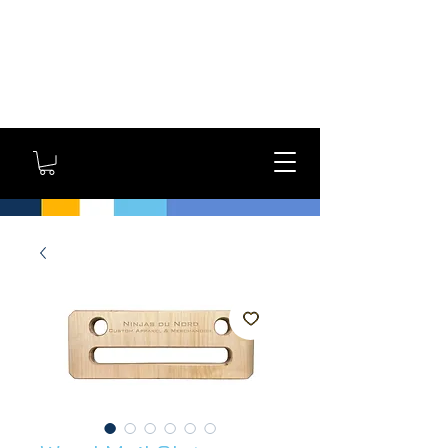
GYM OWNERS: For large
orders, contact us
directly for additional
savings and shipping
options!