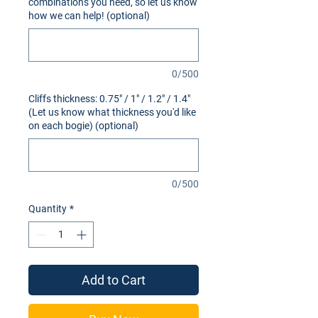
combinations you need, so let us know
how we can help! (optional)
0/500
Cliffs thickness: 0.75" / 1" / 1.2" / 1.4"
(Let us know what thickness you'd like
on each bogie) (optional)
0/500
Quantity
*
Add to Cart