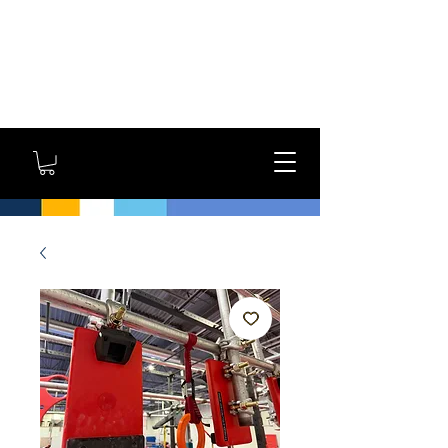
GYM OWNERS: For large
orders, contact us
directly for additional
savings and shipping
options!