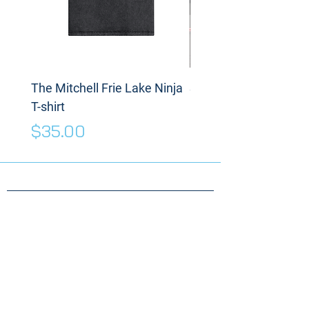
The Mitchell Frie Lake Ninja
Spinning Disc
T-shirt
Price
$175.00
Price
$35.00
Need something
specific for your
Warrior?
Send us a message!