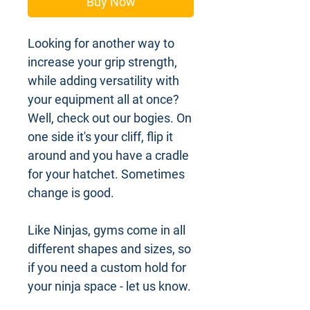
Buy Now
Looking for another way to
increase your grip strength,
while adding versatility with
your equipment all at once?
Well, check out our bogies. On
one side it's your cliff, flip it
around and you have a cradle
for your hatchet. Sometimes
change is good.
Like Ninjas, gyms come in all
different shapes and sizes, so
if you need a custom hold for
your ninja space - let us know.