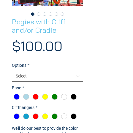
Bogies with Cliff
and/or Cradle
Price
$100.00
Options
*
Select
Base
*
Cliffhangers
*
We'll do our best to provide the color